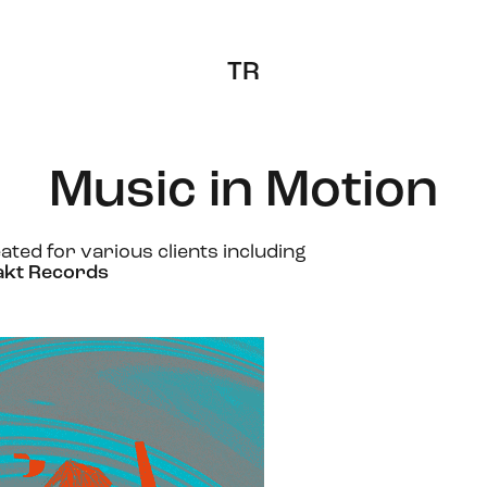
TR
Music in Motion
ated for various clients including
akt Records