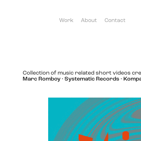
Work
About
Contact
Collection of music related short videos cre
Marc Romboy · Systematic Records · Komp